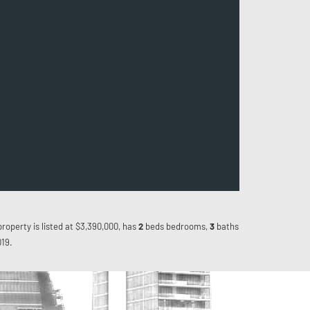
property is listed at $3,390,000, has
2
beds
bedrooms,
3
baths
019.