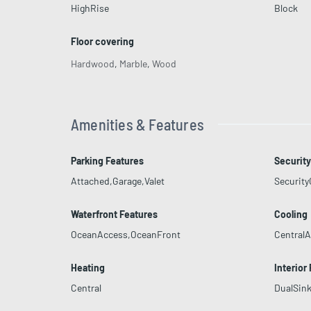
HighRise
Block
Floor covering
Hardwood
,
Marble
,
Wood
Amenities & Features
Parking Features
Security
Attached,Garage,Valet
Securit
Waterfront Features
Cooling
OceanAccess,OceanFront
CentralA
Heating
Interior
Central
DualSink