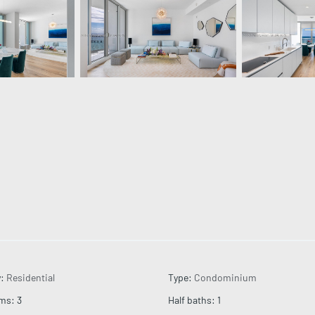
y
:
Residential
Type
:
Condominium
oms
:
3
Half baths
:
1