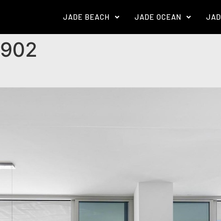
JADE BEACH
JADE OCEAN
JAD
 902