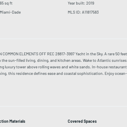
65
sq ft
Year built
:
2019
Miami-Dade
MLS ID
:
A11817583
MMON ELEMENTS OFF REC 28817-3997 Yacht in the Sky. A rare 50 feet of 
the sun-filled living, dining, and kitchen areas. Wake to Atlantic sunris
ng luxury tower above rolling waves and white sands. In-house restaurant s
ning, this residence defines ease and coastal sophistication. Enjoy ocean
shed with Fendi Casa, Artefacto, silk carpets, curated art, NAD audio, and
tion Materials
Covered Spaces