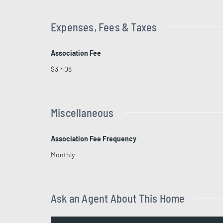
Expenses, Fees & Taxes
Association Fee
$3,408
Miscellaneous
Association Fee Frequency
Monthly
Ask an Agent About This Home