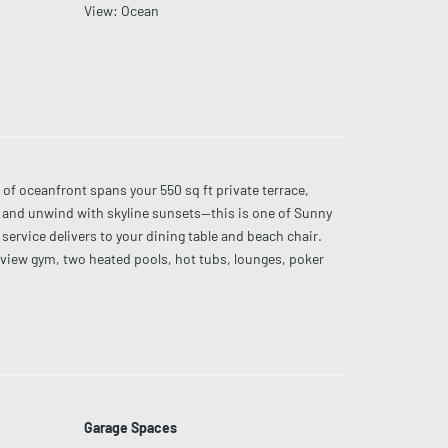
View
:
Ocean
oceanfront spans your 550 sq ft private terrace,
es and unwind with skyline sunsets—this is one of Sunny
ervice delivers to your dining table and beach chair.
-view gym, two heated pools, hot tubs, lounges, poker
 86” & 77” OLED TVs.
Garage Spaces