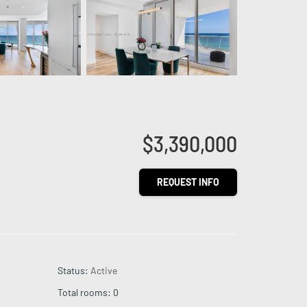
$3,390,000
REQUEST INFO
Status
:
Active
Total rooms
:
0