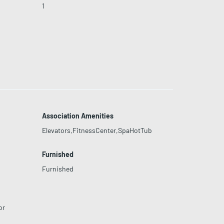
1
Association Amenities
Elevators,FitnessCenter,SpaHotTub
Furnished
Furnished
or