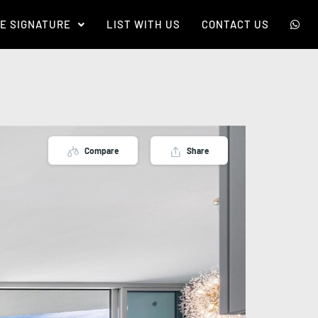
E SIGNATURE
LIST WITH US
CONTACT US
Compare
Share