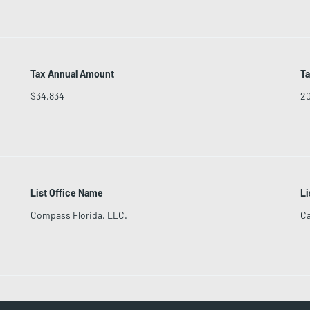
Tax Annual Amount
Ta
$34,834
2
List Office Name
Li
Compass Florida, LLC.
Ca