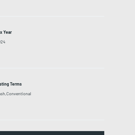
x Year
024
sting Terms
sh,Conventional