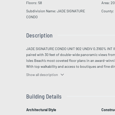
Floors
:
58
Area
:
20
Subdivision Name
:
JADE SIGNATURE
County
:
CONDO
Description
JADE SIGNATURE CONDO UNIT 902 UNDIV 0.3160% INT IN CO
paired with 30 feet of double-wide panoramic views from 
Isles Beach’s most coveted floor plans in an award-winni
With top walkability and access to boutiques and fine di
room, kids’ spaces, and daily breakfast. Impeccably furni
Show all description
Building Details
Architectural Style
Construc