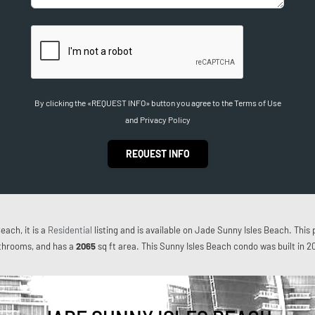
By clicking the «REQUEST INFO» button you agree to the Terms of Use
and Privacy Policy
REQUEST INFO
each, it is a
Residential
listing and is available on Jade Sunny Isles Beach. This 
throoms, and has a
2065
sq ft
area. This Sunny Isles Beach condo was built in 2