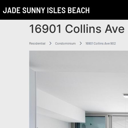
JADE SUNNY ISLES BEACH
16901 Collins Ave
Residential
Condominium
16901 Collins Ave 902