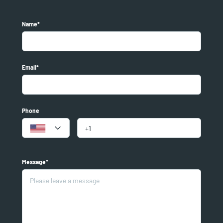
Name*
Email*
Phone
Message*