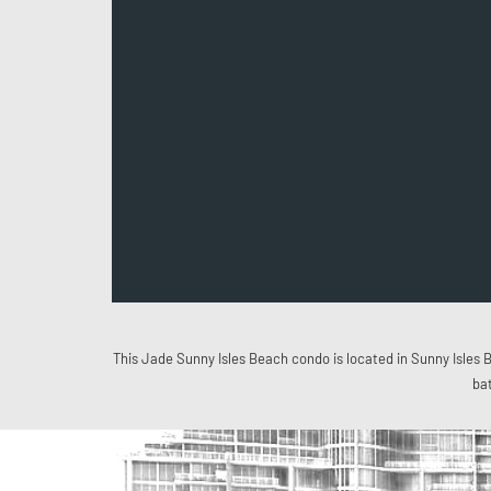
This Jade Sunny Isles Beach condo is located in Sunny Isles B
ba