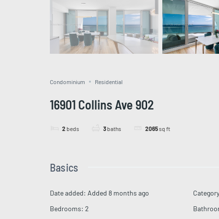
Condominium
Residential
16901 Collins Ave 902
2
beds
3
baths
2065
sq ft
Basics
Date added
:
Added 8 months ago
Categor
Bedrooms
:
2
Bathro