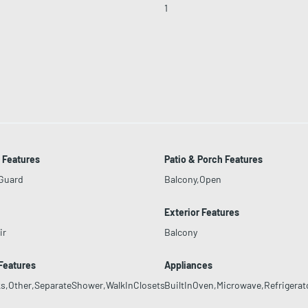
1
 Features
Patio & Porch Features
yGuard
Balcony,Open
Exterior Features
ir
Balcony
 Features
Appliances
s,Other,SeparateShower,WalkInClosets
BuiltInOven,Microwave,Refrigerat