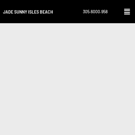
JADE SUNNY ISLES BEACH
305.6000.958