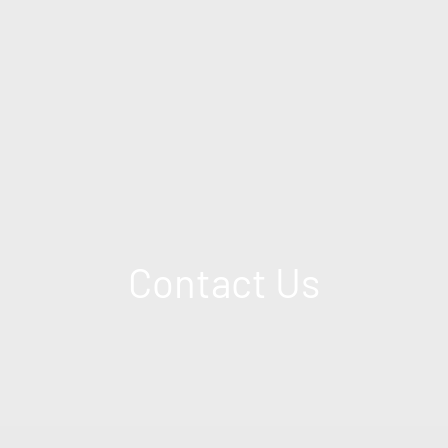
Contact Us