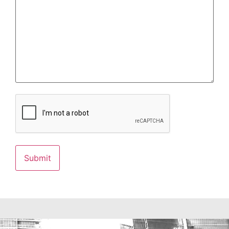
CAPTCHA