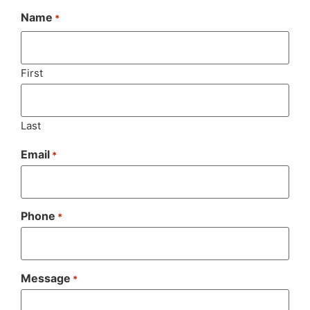
Name
*
First
Last
Email
*
Phone
*
Message
*