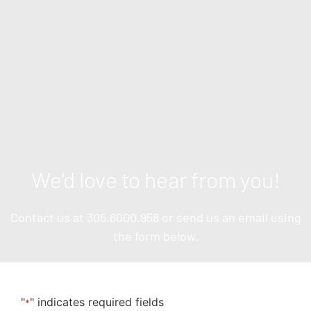
We'd love to hear from you!
Contact us at
305.6000.958
or send us an email using
the form below.
"
" indicates required fields
*