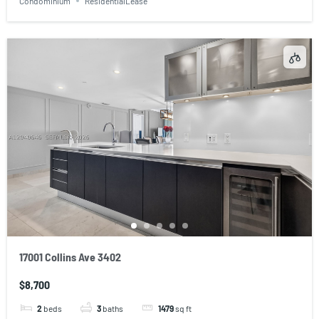
Condominium
ResidentialLease
17001 Collins Ave 3402
$8,700
2
beds
3
baths
1479
sq ft