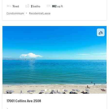
1
bed
2
baths
862
sq ft
Condominium
ResidentialLease
17001 Collins Ave 2508