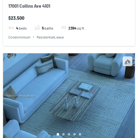
17001 Collins Ave 4101
$23,500
4
beds
5
baths
2394
sq ft
Condominium
ResidentialLease