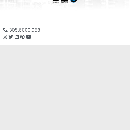
305.6000.958