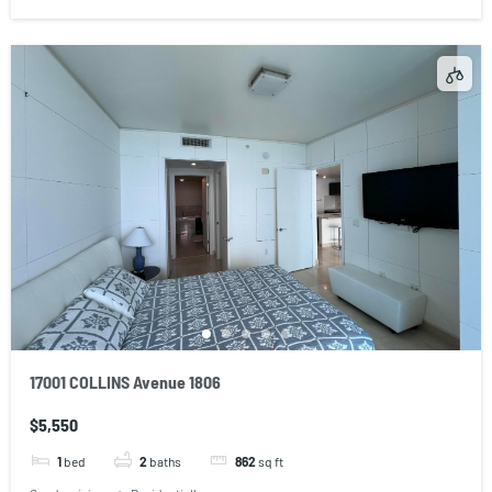
17001 COLLINS Avenue 1806
$5,550
1
bed
2
baths
862
sq ft