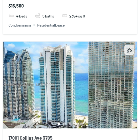
$16,500
4
beds
5
baths
2394
sq ft
Condominium
ResidentialLease
17001 Collins Ave 3705