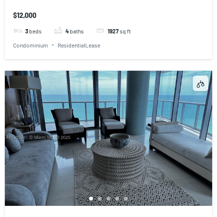
$12,000
3
beds
4
baths
1927
sq ft
Condominium
ResidentialLease