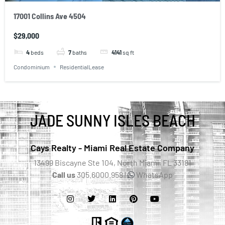
17001 Collins Ave 4504
$29,000
4
beds
7
baths
4141
sq ft
Condominium
ResidentialLease
JADE SUNNY ISLES BEACH
Cays Realty - Miami Real Estate Company
13499 Biscayne Ste 104, North Miami, FL 33181
Call us
305.6000.958 |
WhatsApp