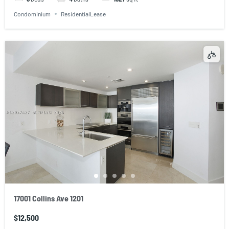
Condominium
ResidentialLease
17001 Collins Ave 1201
$12,500