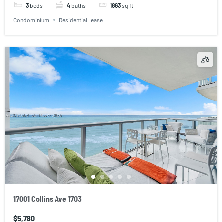
3
beds
4
baths
1863
sq ft
Condominium
ResidentialLease
17001 Collins Ave 1703
$5,780