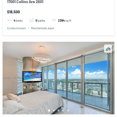
17001 Collins Ave 2601
$18,500
4
beds
5
baths
2394
sq ft
Condominium
ResidentialLease