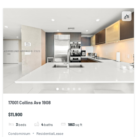
17001 Collins Ave 1908
$11,900
3
beds
4
baths
1863
sq ft
Condominium
ResidentialLease