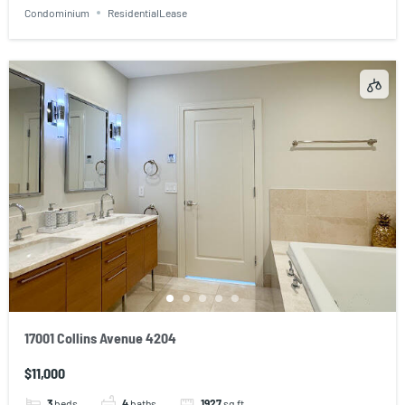
Condominium
ResidentialLease
17001 Collins Avenue 4204
$11,000
3
beds
4
baths
1927
sq ft