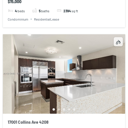
$15,000
4
beds
5
baths
2394
sq ft
Condominium
ResidentialLease
17001 Collins Ave 4208