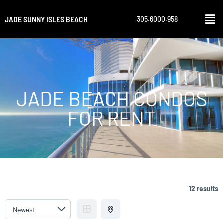
JADE SUNNY ISLES BEACH
305.6000.958
JADE BEACH CONDOS
FOR RENT
12 results