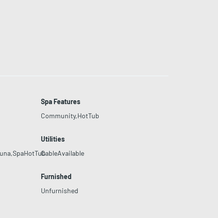
Spa Features
Community,HotTub
Utilities
auna,SpaHotTub
CableAvailable
Furnished
Unfurnished