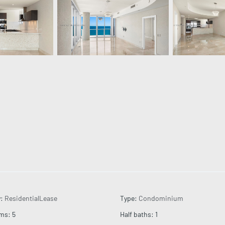
y
:
ResidentialLease
Type
:
Condominium
oms
:
5
Half baths
:
1