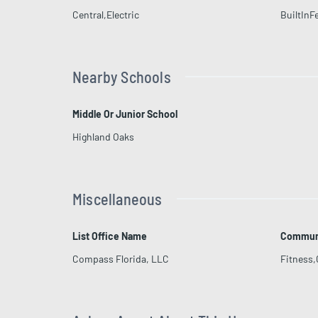
Central,Electric
BuiltInF
Nearby Schools
Middle Or Junior School
Highland Oaks
Miscellaneous
List Office Name
Communi
Compass Florida, LLC
Fitness,