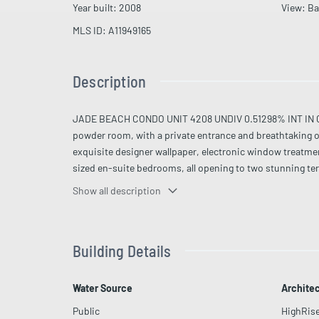
Year built
:
2008
View
:
Ba
MLS ID
:
A11949165
Description
JADE BEACH CONDO UNIT 4208 UNDIV 0.51298% INT IN CO
powder room, with a private entrance and breathtaking o
exquisite designer wallpaper, electronic window treatme
sized en-suite bedrooms, all opening to two stunning te
refined cabinetry. Floor-to-ceiling glass fills the reside
Show all description
fitness center, spa, beach service, concierge, valet, and
Building Details
Water Source
Architec
Public
HighRis