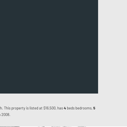
h. This property is listed at $16,500, has
4
beds
bedrooms,
5
n 2008.