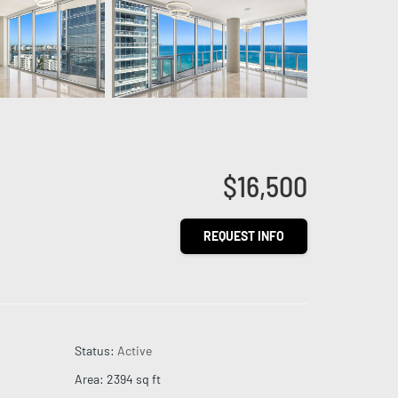
$16,500
REQUEST INFO
Status
:
Active
Area
:
2394
sq ft