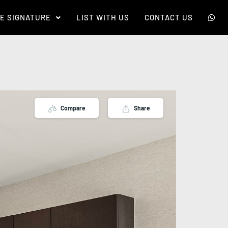
E SIGNATURE
LIST WITH US
CONTACT US
Compare
Share