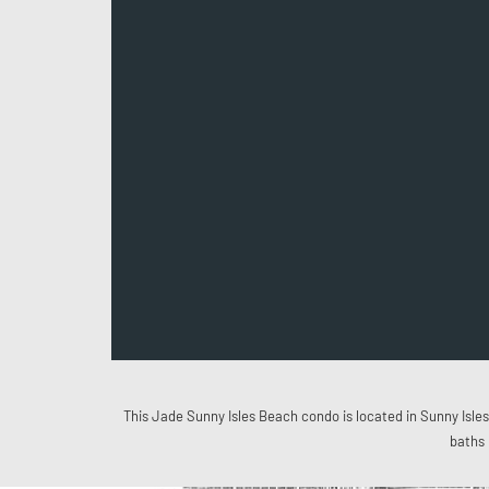
This Jade Sunny Isles Beach condo is located in Sunny Isles 
baths