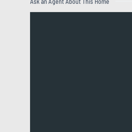
Ask an Agent About This Home