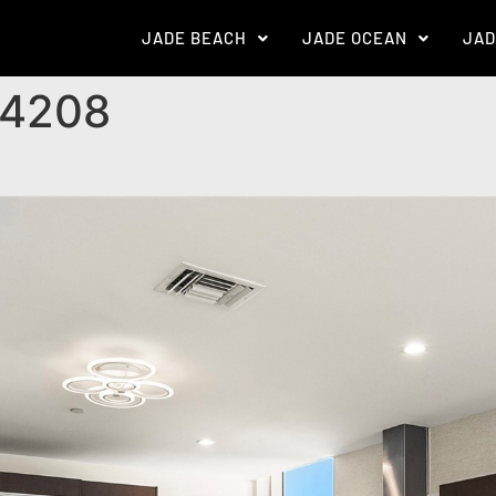
JADE BEACH
JADE OCEAN
JAD
 4208