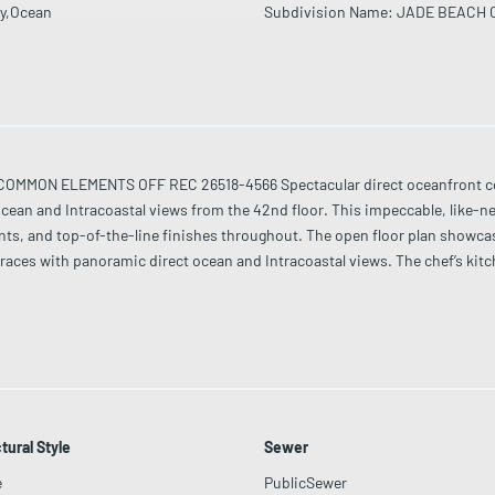
y,Ocean
Subdivision Name
:
JADE BEACH 
MMON ELEMENTS OFF REC 26518-4566 Spectacular direct oceanfront cor
cean and Intracoastal views from the 42nd floor. This impeccable, like-
nts, and top-of-the-line finishes throughout. The open floor plan showca
rraces with panoramic direct ocean and Intracoastal views. The chef’s ki
nce with natural light and endless water views. Jade Beach offers full luxury
 24-hour security. A rare opportunity in one of Sunny Isles Beach’s most p
tural Style
Sewer
e
PublicSewer