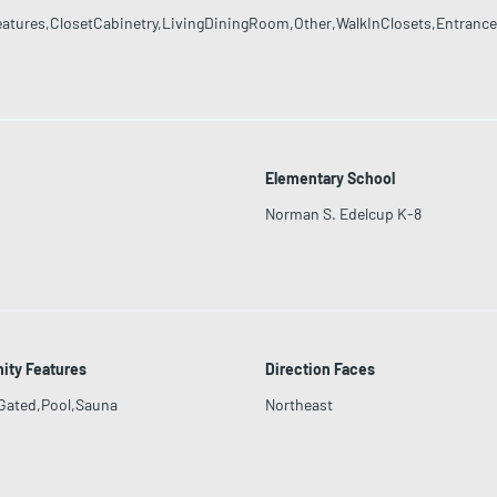
eatures,ClosetCabinetry,LivingDiningRoom,Other,WalkInClosets,Entrance
Elementary School
Norman S. Edelcup K-8
ty Features
Direction Faces
Gated,Pool,Sauna
Northeast