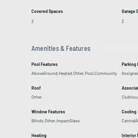
Covered Spaces
Garage 
2
2
Amenities & Features
Pool Features
Parking 
AboveGround,Heated,Other,Pool,Community
Assigne
Roof
Associa
Other
Clubhou
Window Features
Cooling
Blinds,Other,ImpactGlass
CentralAi
Heating
Interior