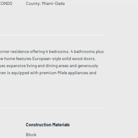
CONDO
County
:
Miami-Dade
ner residence offering 4 bedrooms, 4 bathrooms plus
new home features European-style solid wood doors,
ses expansive living and dining areas and generously
tchen is equipped with premium Miele appliances and
 amenities including resort-style pool, state-of-the-art
restigious oceanfront towers.
Construction Materials
Block