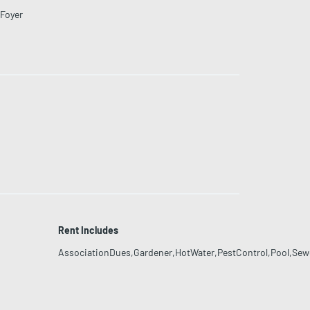
Foyer
Rent Includes
AssociationDues,Gardener,HotWater,PestControl,Pool,Sewe