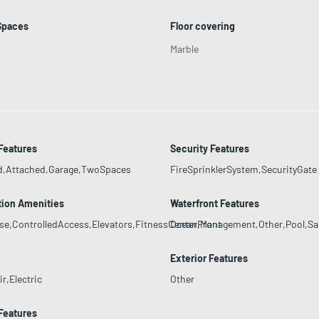
Spaces
Floor covering
Marble
Features
Security Features
d,Attached,Garage,TwoSpaces
FireSprinklerSystem,SecurityGate
tion Amenities
Waterfront Features
se,ControlledAccess,Elevators,FitnessCenter,Management,Other,Pool,S
OceanFront
Exterior Features
r,Electric
Other
 Features