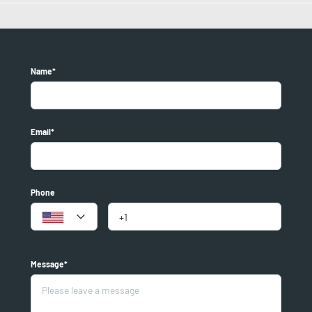
Name*
Email*
Phone
Message*