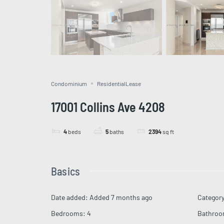
Condominium
ResidentialLease
17001 Collins Ave 4208
4
beds
5
baths
2394
sq ft
Basics
Date added
:
Added 7 months ago
Categor
Bedrooms
:
4
Bathro