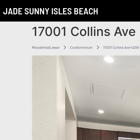
JADE SUNNY ISLES BEACH
17001 Collins Ave
ResidentialLease
Condominium
17001 Collins Ave 4208