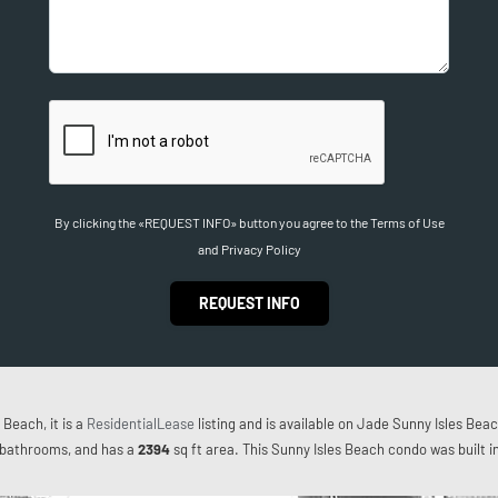
By clicking the «REQUEST INFO» button you agree to the Terms of Use
and Privacy Policy
REQUEST INFO
Beach, it is a
ResidentialLease
listing and is available on Jade Sunny Isles Beac
bathrooms, and has a
2394
sq ft
area. This Sunny Isles Beach condo was built i