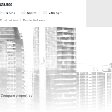
$18,500
4
beds
5
baths
2394
sq ft
Condominium
ResidentialLease
Compare properties