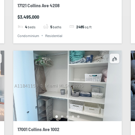
17121 Collins Ave 4208
$3,495,000
4
beds
5
baths
2485
sq ft
Condominium
Residential
17001 Collins Ave 1002