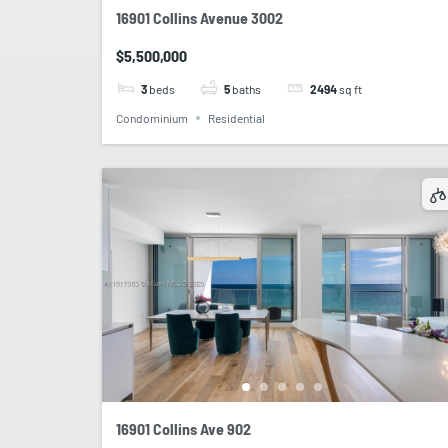
16901 Collins Avenue 3002
$5,500,000
3
beds
5
baths
2494
sq ft
Condominium
Residential
16901 Collins Ave 902