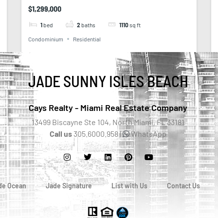
$1,299,000
1
bed
2
baths
1110
sq ft
Condominium
Residential
JADE SUNNY ISLES BEACH
Cays Realty - Miami Real Estate Company
13499 Biscayne Ste 104, North Miami, FL 33181
Call us
305.6000.958 |
WhatsApp
de Ocean
Jade Signature
List with Us
Contact Us