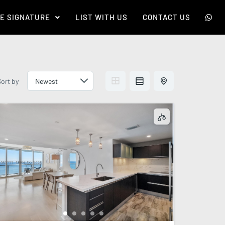
E SIGNATURE
LIST WITH US
CONTACT US
Sort by