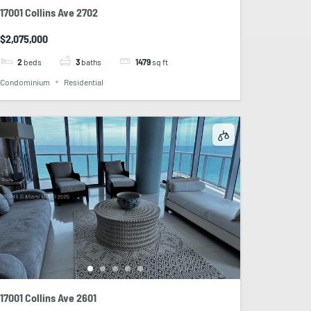
17001 Collins Ave 2702
$2,075,000
2
beds
3
baths
1479
sq ft
Condominium
Residential
17001 Collins Ave 2601