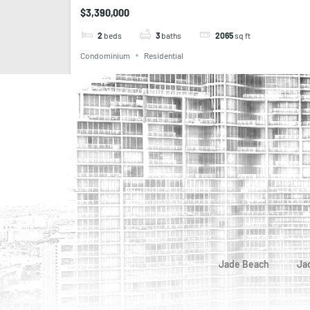
$3,390,000
2
beds
3
baths
2065
sq ft
Condominium
Residential
Jade Beach
Ja