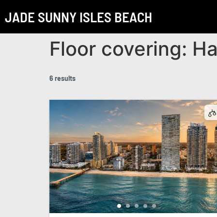
JADE SUNNY ISLES BEACH
Floor covering:
Ha
6 results