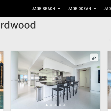
JADE BEACH
JADE OCEAN
JAD
rdwood