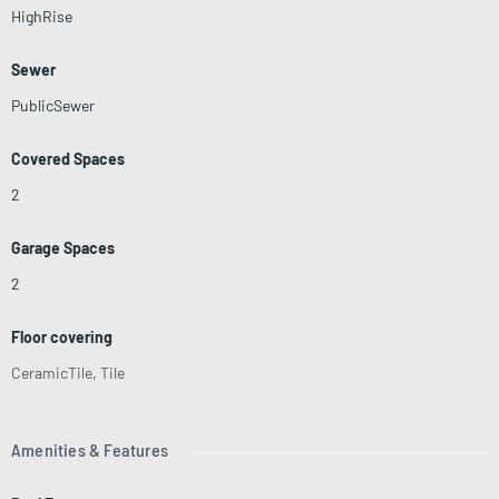
HighRise
Sewer
PublicSewer
Covered Spaces
2
Garage Spaces
2
Floor covering
CeramicTile
,
Tile
Amenities & Features