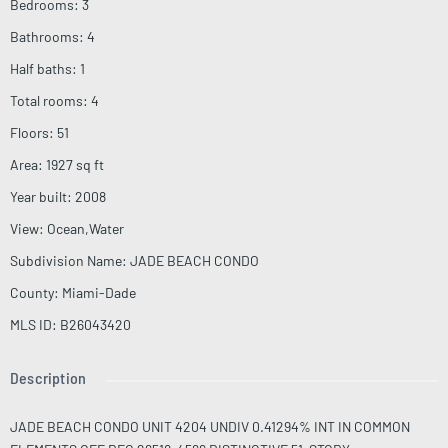
Bedrooms
:
3
Bathrooms
:
4
Half baths
:
1
Total rooms
:
4
Floors
:
51
Area
:
1927
sq ft
Year built
:
2008
View
:
Ocean,Water
Subdivision Name
:
JADE BEACH CONDO
County
:
Miami-Dade
MLS ID
:
B26043420
Description
JADE BEACH CONDO UNIT 4204 UNDIV 0.41294% INT IN COMMON