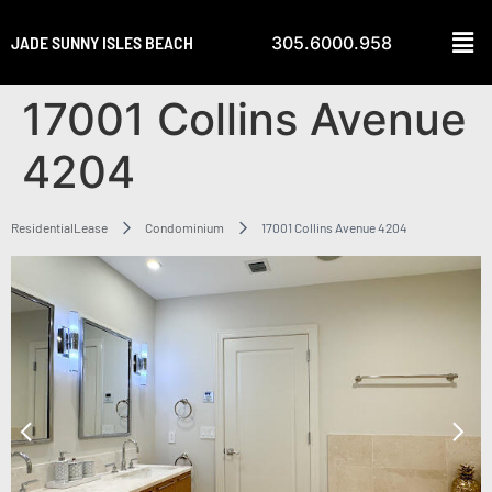
JADE SUNNY ISLES BEACH
305.6000.958
17001 Collins Avenue
4204
ResidentialLease
Condominium
17001 Collins Avenue 4204