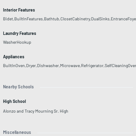
Interior Features
Bidet,BuiltInFeatures,Bathtub,ClosetCabinetry,DualSinks,EntranceFoye
Laundry Features
WasherHookup
Appliances
BuiltInOven,Dryer,Dishwasher,Microwave,Refrigerator,SelfCleaningOv
Nearby Schools
High School
Alonzo and Tracy Mourning Sr. High
Miscellaneous