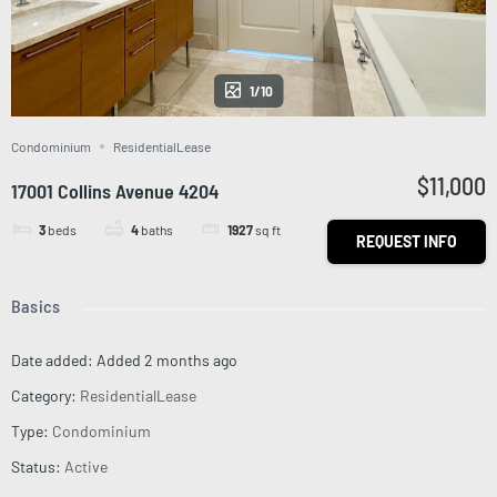
1/10
Condominium
ResidentialLease
$11,000
17001 Collins Avenue 4204
3
beds
4
baths
1927
sq ft
REQUEST INFO
Basics
Date added
:
Added 2 months ago
Category
:
ResidentialLease
Type
:
Condominium
Status
:
Active