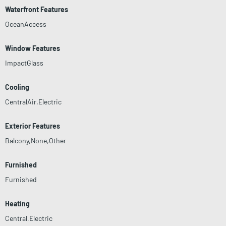
Waterfront Features
OceanAccess
Window Features
ImpactGlass
Cooling
CentralAir,Electric
Exterior Features
Balcony,None,Other
Furnished
Furnished
Heating
Central,Electric