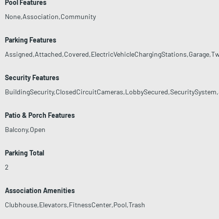
Pool Features
None,Association,Community
Parking Features
Assigned,Attached,Covered,ElectricVehicleChargingStations,Garage,T
Security Features
BuildingSecurity,ClosedCircuitCameras,LobbySecured,SecuritySystem
Patio & Porch Features
Balcony,Open
Parking Total
2
Association Amenities
Clubhouse,Elevators,FitnessCenter,Pool,Trash