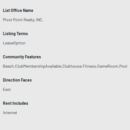
List Office Name
Pivot Point Realty, INC.
Listing Terms
LeaseOption
Community Features
Beach,ClubMembershipAvailable,Clubhouse,Fitness,GameRoom,Pool
Direction Faces
East
Rent Includes
Internet