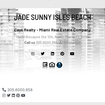
JADE SUNNY ISLES BEACH
Cays Realty - Miami Real Estate Company
13499 Biscayne Ste 104, North Miami, FL 33181
Call us
305.6000.958 |
WhatsApp
305.6000.958