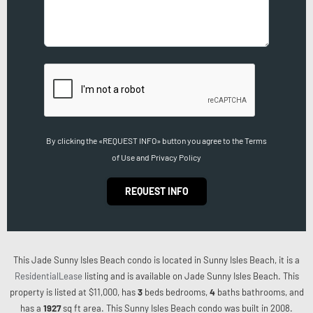
By clicking the «REQUEST INFO» button you agree to the Terms
of Use and Privacy Policy
REQUEST INFO
This Jade Sunny Isles Beach condo is located in Sunny Isles Beach, it is a
ResidentialLease
listing and is available on Jade Sunny Isles Beach. This
property is listed at $11,000, has
3
beds
bedrooms,
4
baths
bathrooms, and
has a
1927
sq ft
area. This Sunny Isles Beach condo was built in 2008.