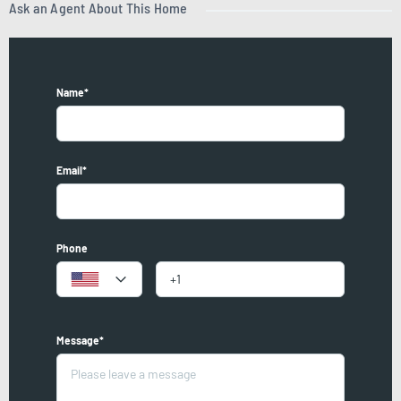
Ask an Agent About This Home
Name*
Email*
Phone
Message*