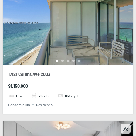
17121 Collins Ave 2003
$1,150,000
1
bed
2
baths
858
sq ft
Condominium
Residential