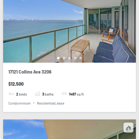
17121 Collins Ave 3206
$12,500
2
beds
3
baths
1487
sq ft
Condominium
ResidentialLease