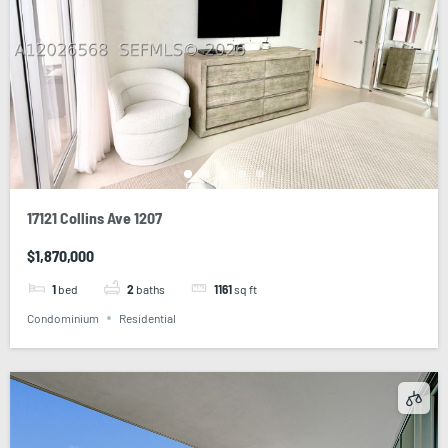
17121 Collins Ave 1207
$1,870,000
1
bed
2
baths
1161
sq ft
Condominium
Residential