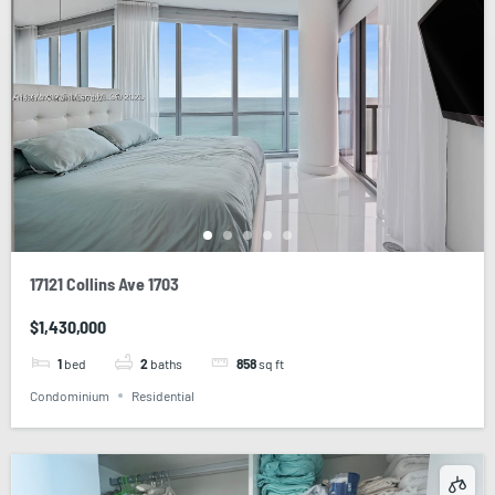
17121 Collins Ave 1703
$1,430,000
1
bed
2
baths
858
sq ft
Condominium
Residential