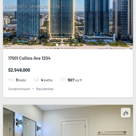
17001 Collins Ave 1204
$2,549,000
3
beds
4
baths
1927
sq ft
Condominium
Residential