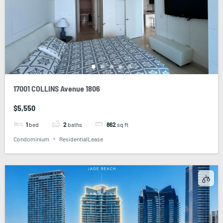
17001 COLLINS Avenue 1806
$5,550
1
bed
2
baths
862
sq ft
Condominium
ResidentialLease