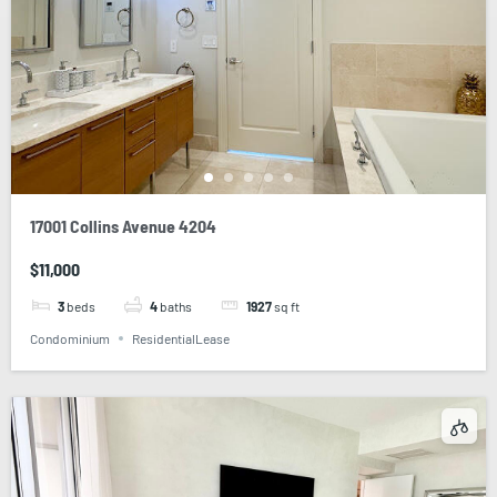
17001 Collins Avenue 4204
$11,000
3
beds
4
baths
1927
sq ft
Condominium
ResidentialLease