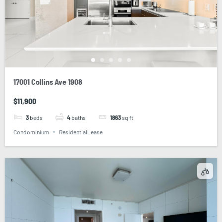
17001 Collins Ave 1908
$11,900
3
beds
4
baths
1863
sq ft
Condominium
ResidentialLease