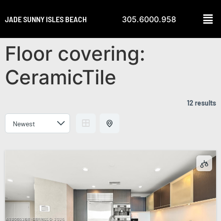
JADE SUNNY ISLES BEACH
305.6000.958
Floor covering:
CeramicTile
12 results