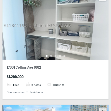
17001 Collins Ave 1002
$1,299,000
1
bed
2
baths
1110
sq ft
Condominium
Residential