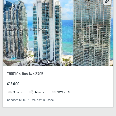
17001 Collins Ave 3705
$12,000
3
beds
4
baths
1927
sq ft
Condominium
ResidentialLease