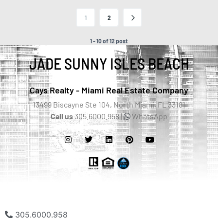
1
2
1 - 10 of 12 post
JADE SUNNY ISLES BEACH
Cays Realty - Miami Real Estate Company
13499 Biscayne Ste 104, North Miami, FL 33181
Call us
305.6000.958 |
WhatsApp
305.6000.958