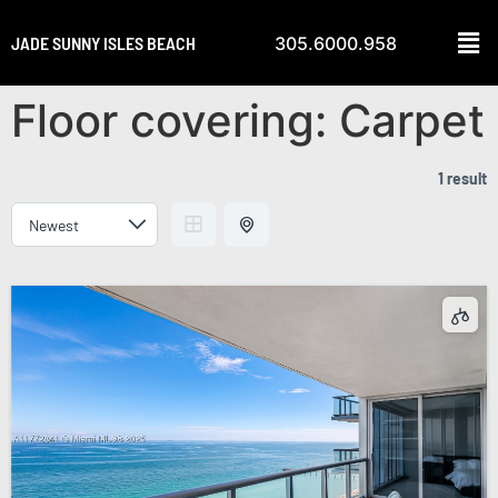
JADE SUNNY ISLES BEACH
305.6000.958
Floor covering:
Carpet
1 result