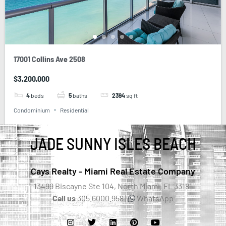
17001 Collins Ave 2508
$3,200,000
4
beds
5
baths
2394
sq ft
Condominium
Residential
JADE SUNNY ISLES BEACH
Cays Realty - Miami Real Estate Company
13499 Biscayne Ste 104, North Miami, FL 33181
Call us
305.6000.958 |
WhatsApp